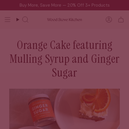
Skip
Buy More, Save More — 20% Off 3+ Products
to
content
Search
Accou
Orange Cake featuring
Mulling Syrup and Ginger
Sugar