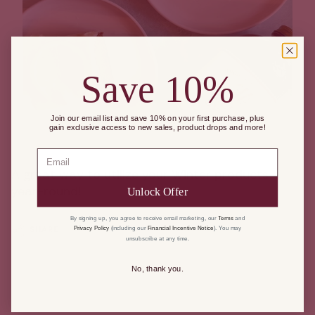
Save 10%
Join our email list and save 10% on your first purchase, plus
gain exclusive access to new sales, product drops and more!
Email
A great way to utilize your Winter products
year-round!
Unlock Offer
By signing up, you agree to receive email marketing, our
Terms
and
Privacy Policy
(including our
Financial Incentive Notice
). You may
SHARE
unsubscribe at any time.
No, thank you.