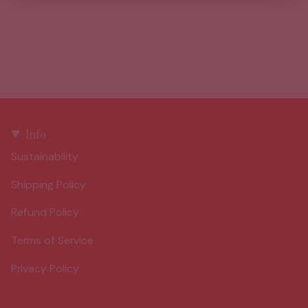
Info
Sustainability
Shipping Policy
Refund Policy
Terms of Service
Privacy Policy