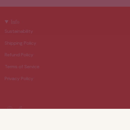
Info
Sustainability
Shipping Policy
Refund Policy
Terms of Service
Privacy Policy
Instagram
Facebook