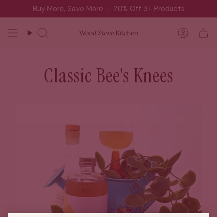
Skip
Buy More, Save More — 20% Off 3+ Products
to
content
Search
Accou
Classic Bee's Knees