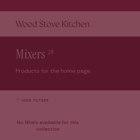
Skip
to
content
Mixers
28
Products for the home page.
HIDE FILTERS
No filters available for this
collection