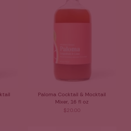
ktail
Paloma Cocktail & Mocktail
Mixer, 16 fl oz
$20.00