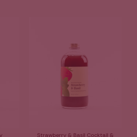
y
Strawberry & Basil Cocktail &