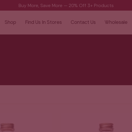
Buy More, Save More — 20% Off 3+ Products
Shop
Find Us In Stores
Contact Us
Wholesale