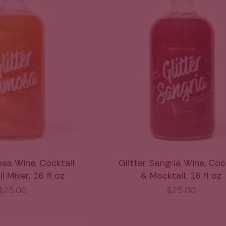
osa Wine, Cocktail
Glitter Sangria Wine, Coc
 Mixer, 16 fl oz
& Mocktail, 16 fl oz
$25.00
$25.00