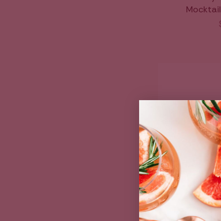
Mocktail 