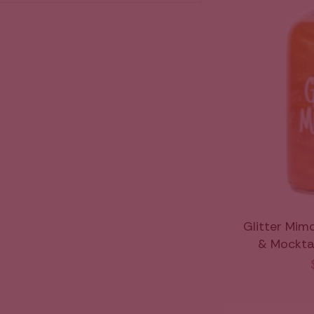
Glitter Mim
& Mocktail