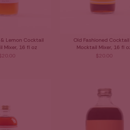
 & Lemon Cocktail
Old Fashioned Cocktail
 Mixer, 16 fl oz
Mocktail Mixer, 16 fl o
$20.00
$20.00