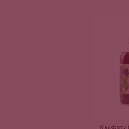
Blackberry 