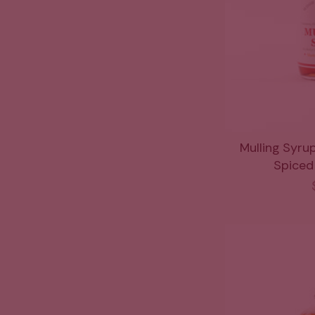
Mulling Syru
Spiced 