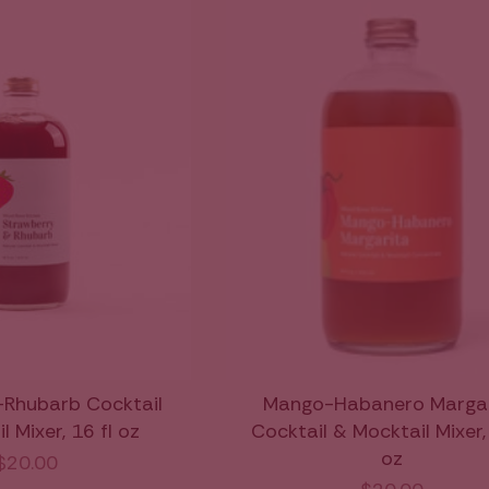
-Rhubarb Cocktail
Mango-Habanero Margar
 Mixer, 16 fl oz
Cocktail & Mocktail Mixer, 
oz
$20.00