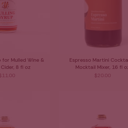
p for Mulled Wine &
Espresso Martini Cockta
Cider, 8 fl oz
Mocktail Mixer, 16 fl o
$11.00
$20.00