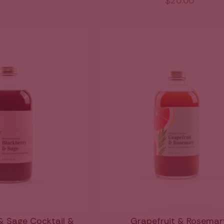
$20.00
& Sage Cocktail &
Grapefruit & Rosemar