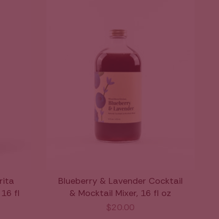
ita
Blueberry & Lavender Cocktail
16 fl
& Mocktail Mixer, 16 fl oz
$20.00