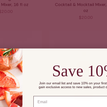
Mixer, 16 fl oz
Cocktail & Mocktail Mixer, 
oz
$20.00
$20.00
Save 1
Join our email list and save 10% on your firs
gain exclusive access to new sales, product
Email