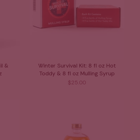
il &
Winter Survival Kit: 8 fl oz Hot
z
Toddy & 8 fl oz Mulling Syrup
$25.00