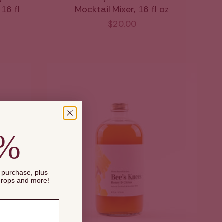
16 fl
Mocktail Mixer, 16 fl oz
$20.00
0%
t purchase, plus
 drops and more!