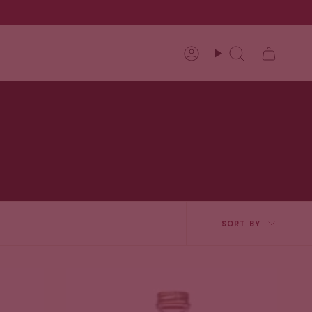
Account
Search
Sort
SORT BY
by