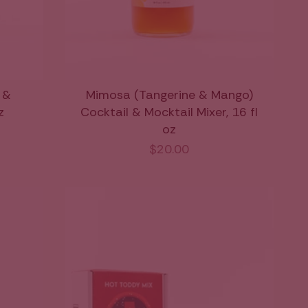
 &
Mimosa (Tangerine & Mango)
z
Cocktail & Mocktail Mixer, 16 fl
oz
$20.00