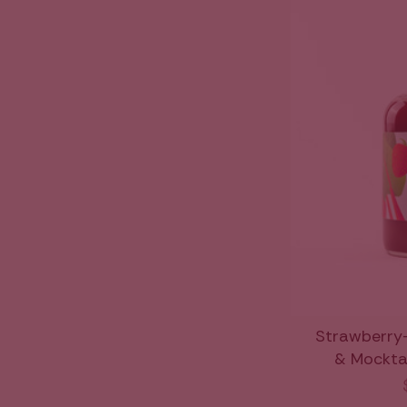
Strawberry
& Mocktail