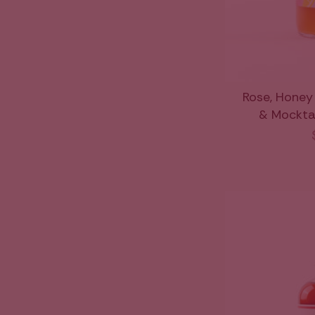
Rose, Honey
& Mocktail