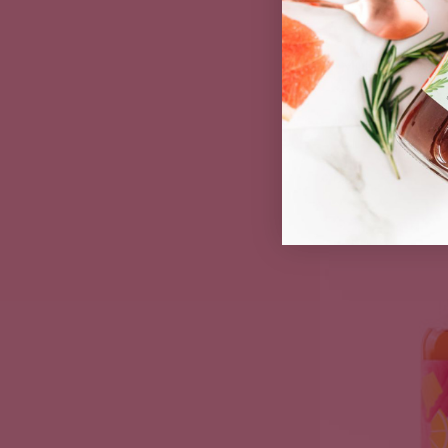
Mulling Syru
Spiced C