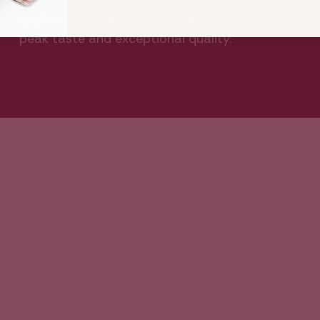
Crafted with care in small batches ensures
peak taste and exceptional quality.