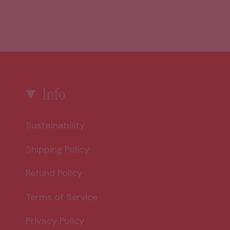
Info
Sustainability
Shipping Policy
Refund Policy
Terms of Service
Privacy Policy