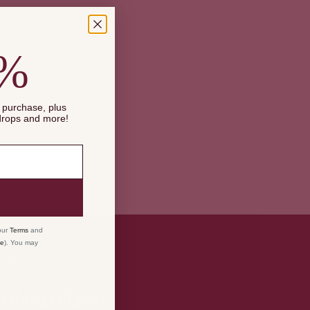
0%
Maximum
ucts
t purchase, plus
 drops and more!
our
Terms
and
ce
). You may
Global Flavor