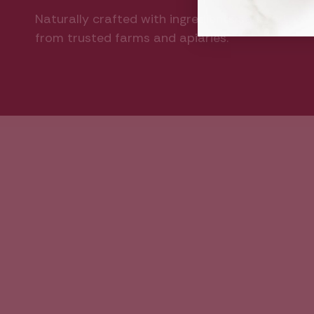
Naturally crafted with ingredients sourced
from trusted farms and apiaries.