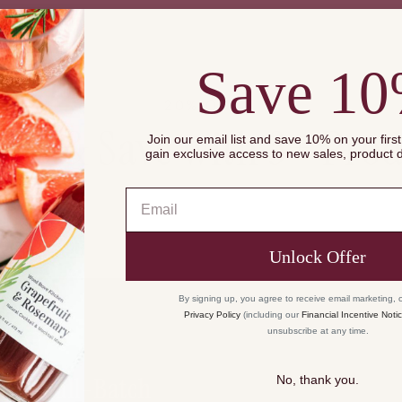
of
{{
quantity
Save 1
}}",
"maximum_of"=>"
20% OFF
of
dle & Save with 3+ Prod
{{
Join our email list and save 10% on your firs
gain exclusive access to new sales, product
quantity
}}"}
Email
Unlock Offer
By signing up, you agree to receive email marketing, 
Privacy Policy
(including our
Financial Incentive Noti
unsubscribe at any time.
Small-Batch
No, thank you.