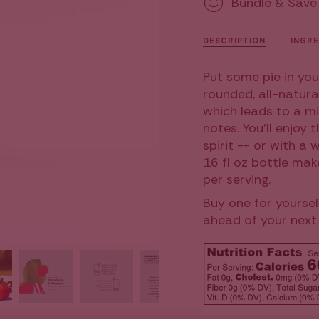
Bundle & Save
&amp;
Cocktail
Mocktail
&
{{
Mixer,
Mocktai
16
Mixer,
quantity
fl
16
DESCRIPTION
INGRE
oz
fl
}}
oz">
</span>
Put some pie in you
in
rounded, all-natura
cart",
which leads to a mi
"decrease"=>"Decr
notes. You'll enjoy 
quantity
spirit -- or with a 
for
16 fl oz bottle mak
{{
per serving.
product
Buy one for yoursel
}}",
ahead of your next 
"multiples_of"=>"I
of
{{
quantity
}}",
"minimum_of"=>"M