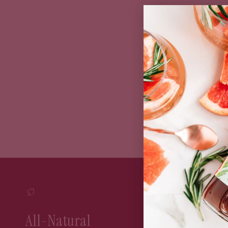
Bun
All-Natural