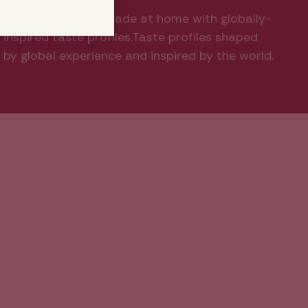
A world of flavor made at home with globally-
inspired taste profiles.Taste profiles shaped
by global experience and inspired by the world.