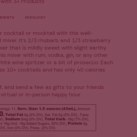
 with 3+ Products
l
DIENTS
MIXOLOGY
r cocktail or mocktail with this well-
l mixer. It's 2/3 rhubarb and 1/3 strawberry
xer that is mildly sweet with slight earthy
ease
this mixer with rum, vodka, gin, or any other
white wine spritzer or a bit of prosecco. Each
es 10+ cocktails and has only 40 calories
f, and send a few as gifts to your friends
virtual or in-person happy hour.
ncrements
inimum