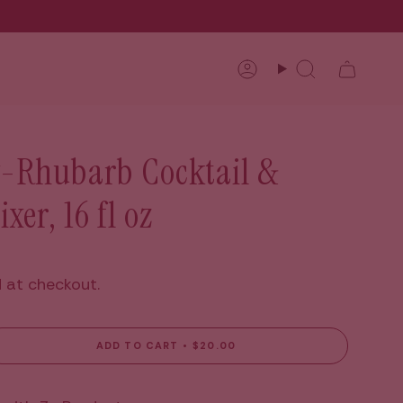
Account
Search
y-Rhubarb Cocktail &
xer, 16 fl oz
 at checkout.
ADD TO CART
$20.00
ry-
b