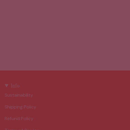
Info
Sustainability
Shipping Policy
Refund Policy