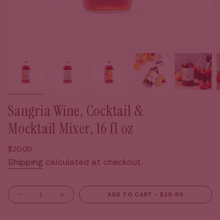
Sangria Wine, Cocktail &
Mocktail Mixer, 16 fl oz
Regular
$20.00
price
Shipping
calculated at checkout.
{"in_cart_html"=>"
ADD TO CART
$20.00
Decrease
Increase
<span
quantity
button
for
quantity
class=\"quantity-
Sangria
-
Wine,
Sangria