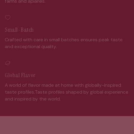
farms and apiaries.
Small-Batch
Crafted with care in small batches ensures peak taste
and exceptional quality.
Global Flavor
A world of flavor made at home with globally-inspired
taste profiles.Taste profiles shaped by global experience
and inspired by the world.