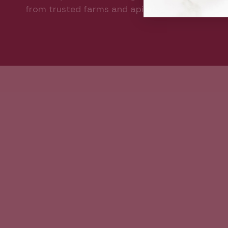
from trusted farms and apiaries.