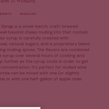
 with 3+ Products
DIENTS
MIXOLOGY
 Syrup
is a small-batch, craft-brewed
well beyond cheap mulling kits that contain
ur syrup is carefully created with
ease
 peel, natural sugars, and a proprietary blend
ng mulling spices. The flavors are combined
e syrup over several hours of cooking and
p further as the syrup cools in order to get
 concentration. It's perfect for mulled wine
bottle can be mixed with one (or slightly
ncrements
ne or with one half-gallon of apple cider.
inimum