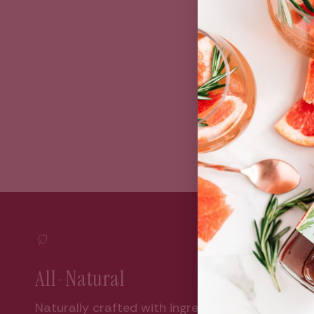
Bun
All-Natural
Naturally crafted with ingredients sourced