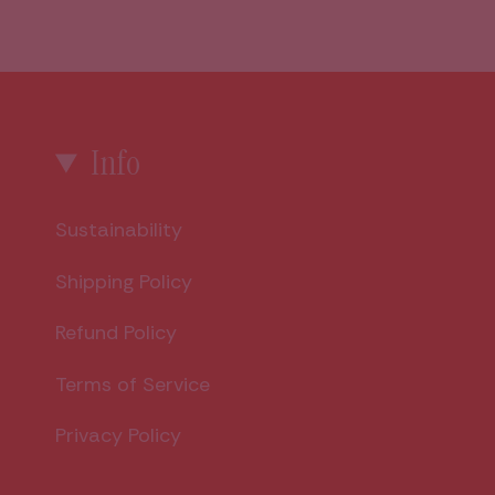
Info
Sustainability
Shipping Policy
Refund Policy
Terms of Service
Privacy Policy