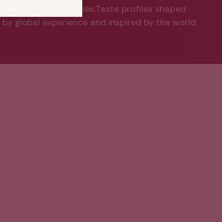
inspired taste profiles.Taste profiles shaped
by global experience and inspired by the world.