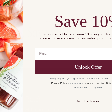
of
{{
quantity
Save 1
}}",
20% OFF
"maximum_of"=>"
dle & Save with 3+ Prod
of
Join our email list and save 10% on your firs
{{
gain exclusive access to new sales, product
quantity
}}"}
Email
Unlock Offer
By signing up, you agree to receive email marketing, 
Privacy Policy
(including our
Financial Incentive Noti
unsubscribe at any time.
Small-Batch
No, thank you.
Crafted with care in small batches ensures