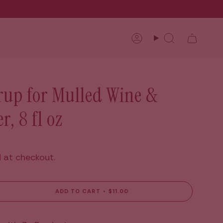
Account
Search
rup for Mulled Wine &
r, 8 fl oz
 at checkout.
ADD TO CART
$11.00