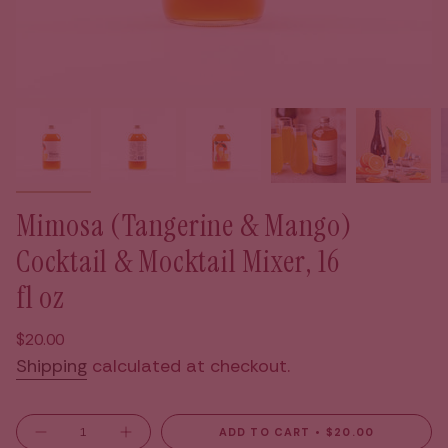
Mimosa (Tangerine & Mango)
Cocktail & Mocktail Mixer, 16
fl oz
Regular
$20.00
price
Shipping
calculated at checkout.
{"in_cart_html"=>"
ADD TO CART
$20.00
Decrease
Increase
quantity
button