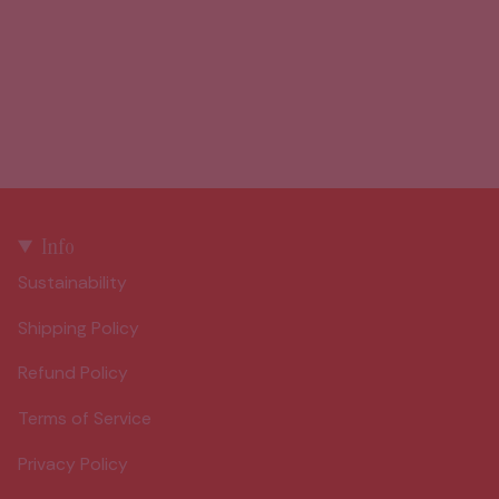
Info
Sustainability
Shipping Policy
Refund Policy
Terms of Service
Privacy Policy