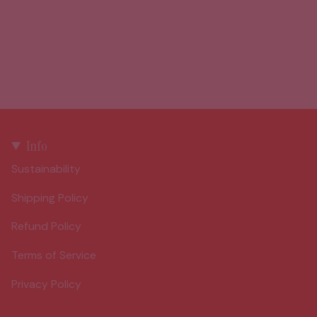
Info
Sustainability
Shipping Policy
Refund Policy
Terms of Service
Privacy Policy