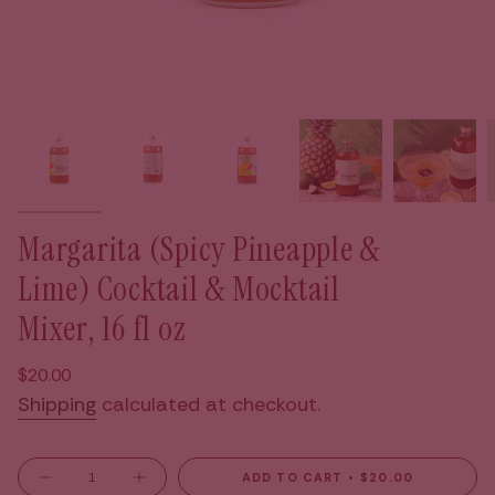
Margarita (Spicy Pineapple &
Lime) Cocktail & Mocktail
Mixer, 16 fl oz
Regular
$20.00
price
Shipping
calculated at checkout.
{"in_cart_html"=>"
ADD TO CART
$20.00
Decrease
Increase
quantity
button