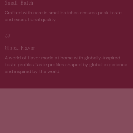
Small-Batch
Crafted with care in small batches ensures peak taste
and exceptional quality.
Global Flavor
A world of flavor made at home with globally-inspired
taste profiles.Taste profiles shaped by global experience
and inspired by the world.