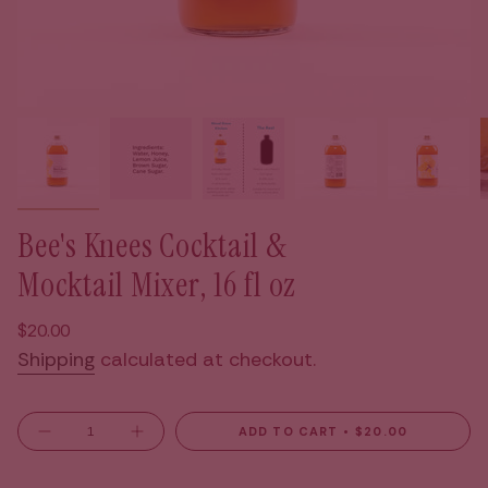
Bee's Knees Cocktail &
Mocktail Mixer, 16 fl oz
Regular
$20.00
price
Shipping
calculated at checkout.
{"in_cart_html"=>"
ADD TO CART
$20.00
Decrease
Increase
<span
quantity
button
for
quantity
class=\"quantity-
Bee&#39;s
-
Knees
Bee's