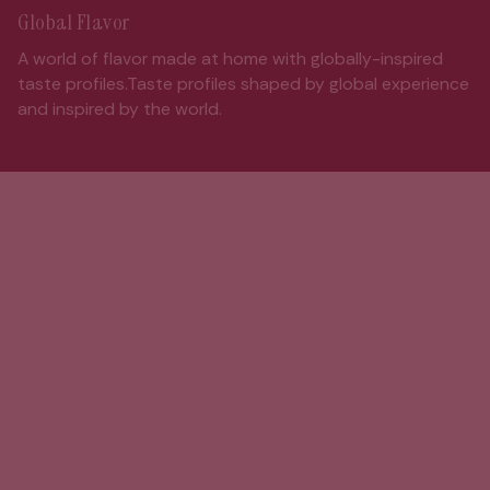
Global Flavor
A world of flavor made at home with globally-inspired
taste profiles.Taste profiles shaped by global experience
and inspired by the world.