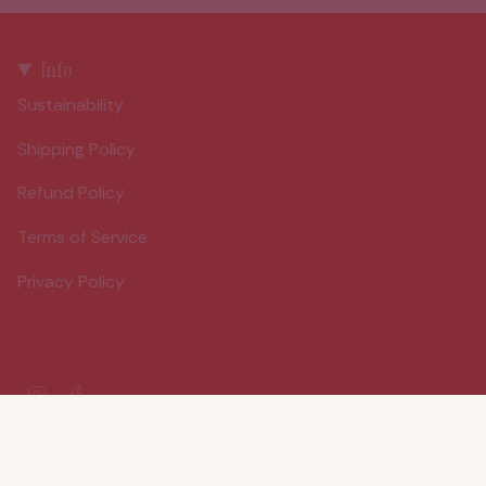
Info
Sustainability
Shipping Policy
Refund Policy
Terms of Service
Privacy Policy
Instagram
Facebook