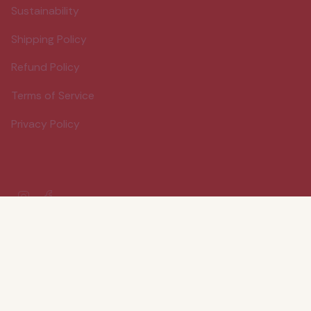
Sustainability
Shipping Policy
Refund Policy
Terms of Service
Privacy Policy
Instagram
Facebook
© Wood Stove Kitchen 2026
Powered by Shopify