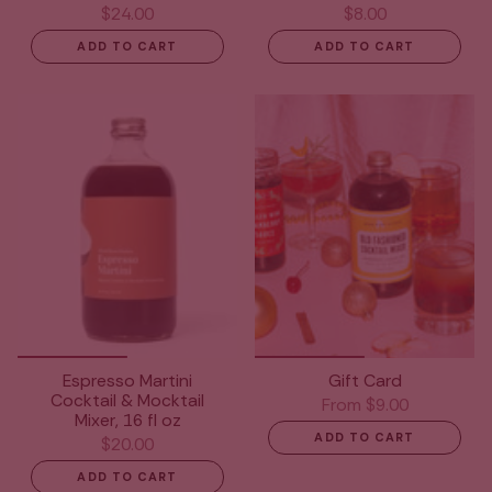
$24.00
$8.00
ADD TO CART
ADD TO CART
Espresso Martini
Gift Card
Cocktail & Mocktail
From
$9.00
Mixer, 16 fl oz
ADD TO CART
$20.00
ADD TO CART