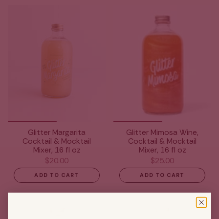
Glitter Margarita
Glitter Mimosa Wine,
Cocktail & Mocktail
Cocktail & Mocktail
Mixer, 16 fl oz
Mixer, 16 fl oz
$20.00
$25.00
ADD TO CART
ADD TO CART