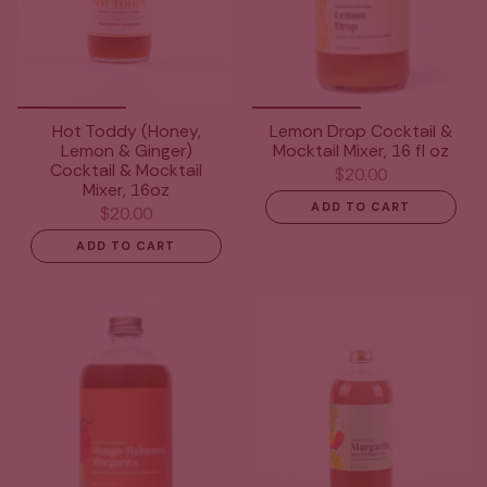
Hot Toddy (Honey,
Lemon Drop Cocktail &
Lemon & Ginger)
Mocktail Mixer, 16 fl oz
Cocktail & Mocktail
$20.00
Mixer, 16oz
ADD TO CART
$20.00
ADD TO CART