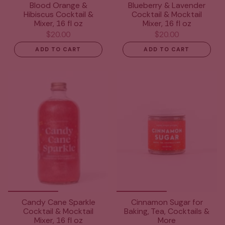
Blood Orange &
Blueberry & Lavender
Hibiscus Cocktail &
Cocktail & Mocktail
Mixer, 16 fl oz
Mixer, 16 fl oz
$20.00
$20.00
ADD TO CART
ADD TO CART
Candy Cane Sparkle
Cinnamon Sugar for
Cocktail & Mocktail
Baking, Tea, Cocktails &
Mixer, 16 fl oz
More