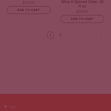
Wine & Spiced Cider, 16
$10.00
fl oz
ADD TO CART
$20.00
ADD TO CART
1
2
Info