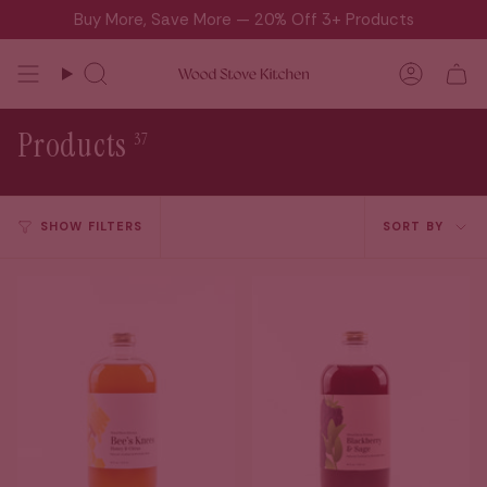
Skip
Buy More, Save More — 20% Off 3+ Products
to
content
Search
Accou
Products
37
Sort
SHOW FILTERS
SORT BY
by