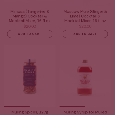
Mimosa (Tangerine &
Moscow Mule (Ginger &
Mango) Cocktail &
Lime) Cocktail &
Mocktail Mixer, 16 fl oz
Mocktail Mixer, 16 fl oz
$20.00
$20.00
ADD TO CART
ADD TO CART
Mulling Spices, 127g
Mulling Syrup for Mulled