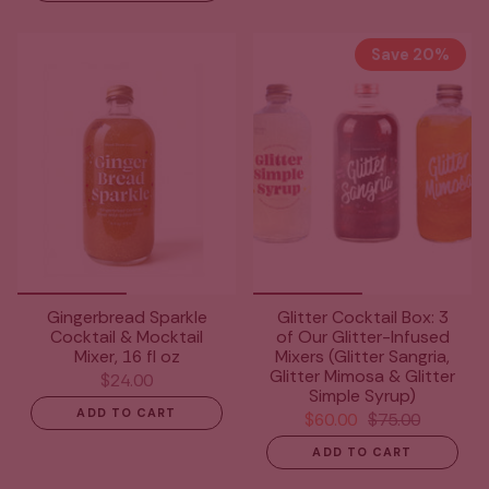
Save 20%
Gingerbread Sparkle
Glitter Cocktail Box: 3
Cocktail & Mocktail
of Our Glitter-Infused
Mixer, 16 fl oz
Mixers (Glitter Sangria,
Glitter Mimosa & Glitter
$24.00
Simple Syrup)
ADD TO CART
$60.00
$75.00
ADD TO CART