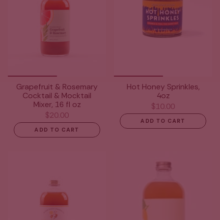
Grapefruit & Rosemary
Hot Honey Sprinkles,
Cocktail & Mocktail
4oz
Mixer, 16 fl oz
$10.00
$20.00
ADD TO CART
ADD TO CART