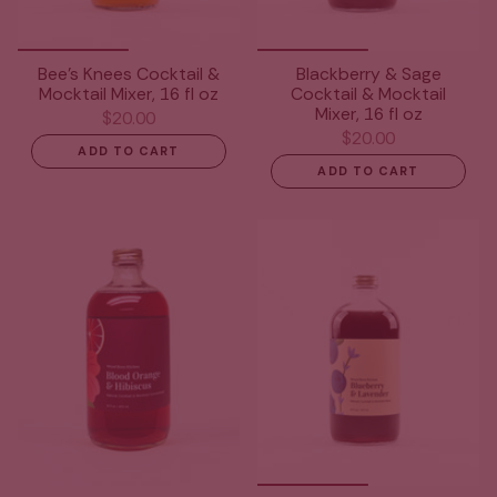
Bee's Knees Cocktail &
Blackberry & Sage
Mocktail Mixer, 16 fl oz
Cocktail & Mocktail
Mixer, 16 fl oz
$20.00
$20.00
ADD TO CART
ADD TO CART