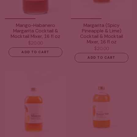
Mango-Habanero
Margarita (Spicy
Margarita Cocktail &
Pineapple & Lime)
Mocktail Mixer, 16 fl oz
Cocktail & Mocktail
Mixer, 16 fl oz
$20.00
$20.00
ADD TO CART
ADD TO CART