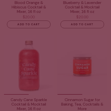
Blood Orange &
Blueberry & Lavender
Hibiscus Cocktail &
Cocktail & Mocktail
Mixer, 16 fl oz
Mixer, 16 fl oz
$20.00
$20.00
ADD TO CART
ADD TO CART
Candy Cane Sparkle
Cinnamon Sugar for
Cocktail & Mocktail
Baking, Tea, Cocktails &
Mixer, 16 fl oz
More