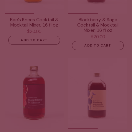
Bee's Knees Cocktail &
Blackberry & Sage
Mocktail Mixer, 16 fl oz
Cocktail & Mocktail
Mixer, 16 fl oz
$20.00
$20.00
ADD TO CART
ADD TO CART