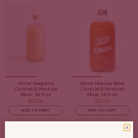
Glitter Margarita
Glitter Mimosa Wine,
Cocktail & Mocktail
Cocktail & Mocktail
Mixer, 16 fl oz
Mixer, 16 fl oz
$20.00
$25.00
ADD TO CART
ADD TO CART