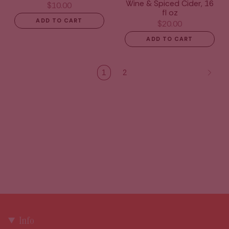
Wine & Spiced Cider, 16
$10.00
fl oz
ADD TO CART
$20.00
ADD TO CART
1
2
Info