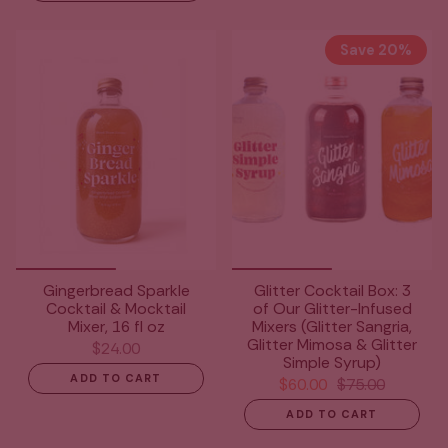
Save 20%
Gingerbread Sparkle
Glitter Cocktail Box: 3
Cocktail & Mocktail
of Our Glitter-Infused
Mixer, 16 fl oz
Mixers (Glitter Sangria,
Glitter Mimosa & Glitter
$24.00
Simple Syrup)
ADD TO CART
$60.00
$75.00
ADD TO CART