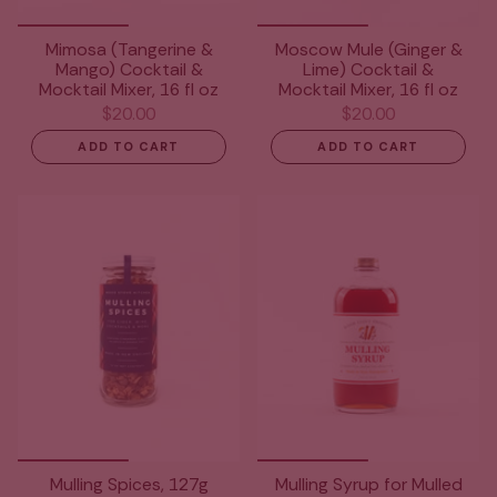
Mimosa (Tangerine &
Moscow Mule (Ginger &
Mango) Cocktail &
Lime) Cocktail &
Mocktail Mixer, 16 fl oz
Mocktail Mixer, 16 fl oz
$20.00
$20.00
ADD TO CART
ADD TO CART
Mulling Spices, 127g
Mulling Syrup for Mulled