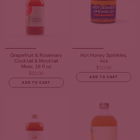
Grapefruit & Rosemary
Hot Honey Sprinkles,
Cocktail & Mocktail
4oz
Mixer, 16 fl oz
$10.00
$20.00
ADD TO CART
ADD TO CART