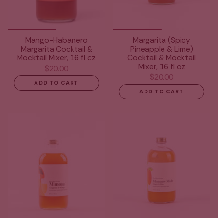
Mango-Habanero
Margarita (Spicy
Margarita Cocktail &
Pineapple & Lime)
Mocktail Mixer, 16 fl oz
Cocktail & Mocktail
Mixer, 16 fl oz
$20.00
$20.00
ADD TO CART
ADD TO CART