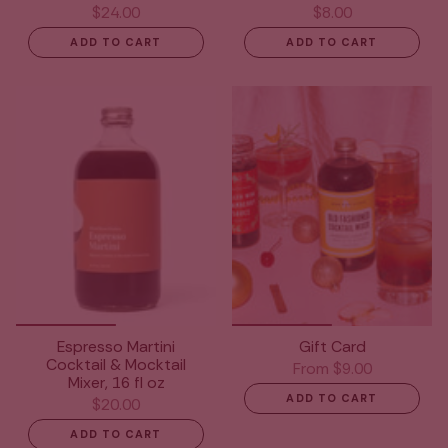
$24.00
$8.00
ADD TO CART
ADD TO CART
Espresso Martini
Gift Card
Cocktail & Mocktail
From
$9.00
Mixer, 16 fl oz
ADD TO CART
$20.00
ADD TO CART