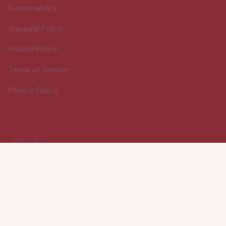
Sustainability
Shipping Policy
Refund Policy
Terms of Service
Privacy Policy
Instagram
Facebook
© Wood Stove Kitchen 2026
Powered by Shopify