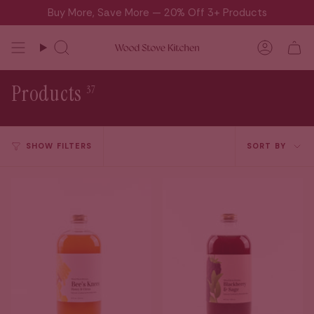
Skip
Buy More, Save More — 20% Off 3+ Products
to
content
Search
Accou
Products
37
Sort
SHOW FILTERS
SORT BY
by