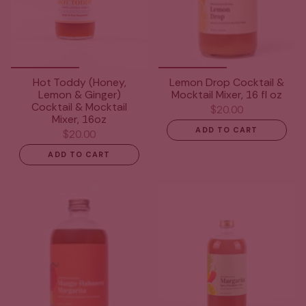
Hot Toddy (Honey,
Lemon Drop Cocktail &
Lemon & Ginger)
Mocktail Mixer, 16 fl oz
Cocktail & Mocktail
$20.00
Mixer, 16oz
ADD TO CART
$20.00
ADD TO CART