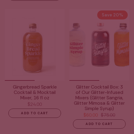
Save 20%
Gingerbread Sparkle
Glitter Cocktail Box: 3
Cocktail & Mocktail
of Our Glitter-Infused
Mixer, 16 fl oz
Mixers (Glitter Sangria,
Glitter Mimosa & Glitter
$24.00
Simple Syrup)
ADD TO CART
$60.00
$75.00
ADD TO CART