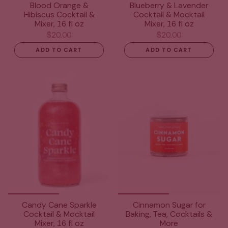
Blood Orange &
Blueberry & Lavender
Hibiscus Cocktail &
Cocktail & Mocktail
Mixer, 16 fl oz
Mixer, 16 fl oz
$20.00
$20.00
ADD TO CART
ADD TO CART
Candy Cane Sparkle
Cinnamon Sugar for
Cocktail & Mocktail
Baking, Tea, Cocktails &
Mixer, 16 fl oz
More