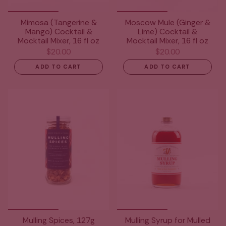
Mimosa (Tangerine &
Moscow Mule (Ginger &
Mango) Cocktail &
Lime) Cocktail &
Mocktail Mixer, 16 fl oz
Mocktail Mixer, 16 fl oz
$20.00
$20.00
ADD TO CART
ADD TO CART
Mulling Spices, 127g
Mulling Syrup for Mulled