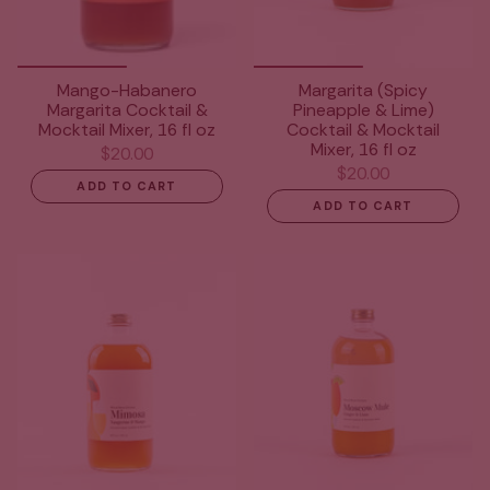
Mango-Habanero
Margarita (Spicy
Margarita Cocktail &
Pineapple & Lime)
Mocktail Mixer, 16 fl oz
Cocktail & Mocktail
Mixer, 16 fl oz
$20.00
$20.00
ADD TO CART
ADD TO CART