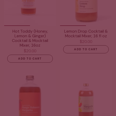
Hot Toddy (Honey,
Lemon Drop Cocktail &
Lemon & Ginger)
Mocktail Mixer, 16 fl oz
Cocktail & Mocktail
$20.00
Mixer, 16oz
ADD TO CART
$20.00
ADD TO CART