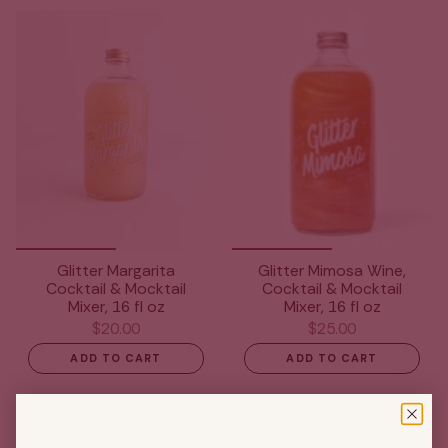
Glitter Margarita
Glitter Mimosa Wine,
Cocktail & Mocktail
Cocktail & Mocktail
Mixer, 16 fl oz
Mixer, 16 fl oz
$20.00
$25.00
ADD TO CART
ADD TO CART