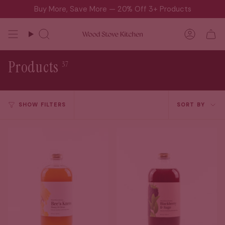
Skip
Buy More, Save More — 20% Off 3+ Products
to
content
Search
Accou
Products
37
Sort
SHOW FILTERS
SORT BY
by