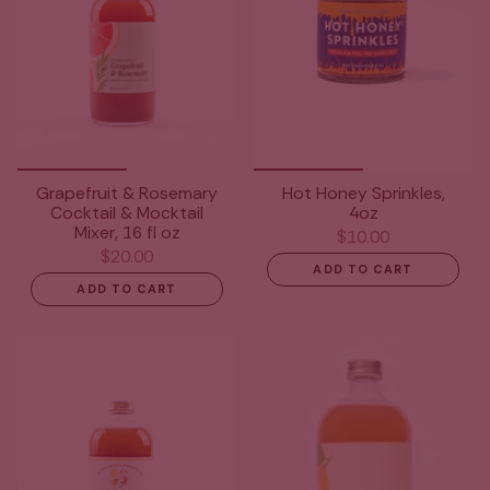
Grapefruit & Rosemary
Hot Honey Sprinkles,
Cocktail & Mocktail
4oz
Mixer, 16 fl oz
$10.00
$20.00
ADD TO CART
ADD TO CART