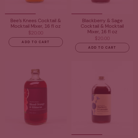
Bee's Knees Cocktail &
Blackberry & Sage
Mocktail Mixer, 16 fl oz
Cocktail & Mocktail
Mixer, 16 fl oz
$20.00
$20.00
ADD TO CART
ADD TO CART