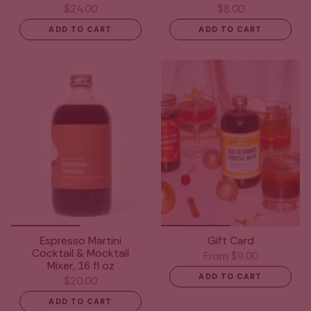
$24.00
$8.00
ADD TO CART
ADD TO CART
Espresso Martini
Gift Card
Cocktail & Mocktail
From
$9.00
Mixer, 16 fl oz
ADD TO CART
$20.00
ADD TO CART