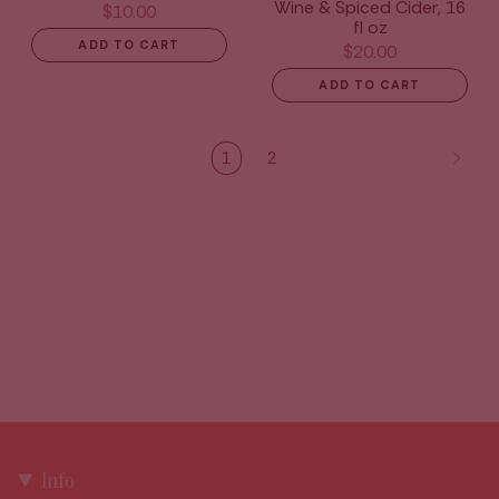
Wine & Spiced Cider, 16
$10.00
fl oz
ADD TO CART
$20.00
ADD TO CART
1
2
Info