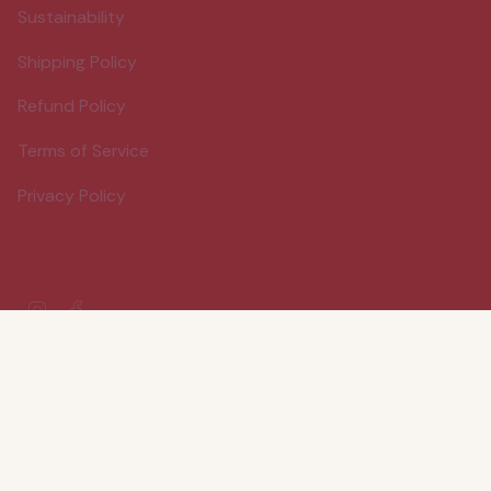
Sustainability
Shipping Policy
Refund Policy
Terms of Service
Privacy Policy
Instagram
Facebook
© Wood Stove Kitchen 2026
Powered by Shopify