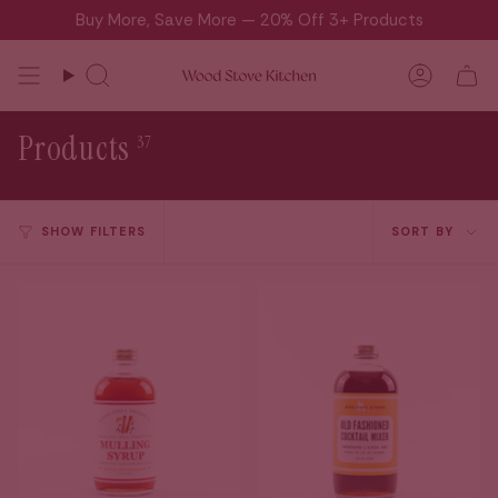
Skip
Buy More, Save More — 20% Off 3+ Products
to
content
Search
Accou
Products
37
Sort
SHOW FILTERS
SORT BY
by