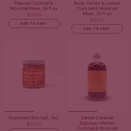
Paloma Cocktail &
Rose, Honey & Lemon
Mocktail Mixer, 16 fl oz
Cocktail & Mocktail
Mixer, 16 fl oz
$20.00
$20.00
ADD TO CART
ADD TO CART
Rosemary Sea Salt, 4oz
Salted Caramel
Espresso Martini
$10.00
Cocktail & Mocktail