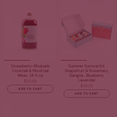
Strawberry-Rhubarb
Summer Survival Kit:
Cocktail & Mocktail
Grapefruit & Rosemary,
Mixer, 16 fl oz
Sangria , Blueberry
Lavender
$20.00
$45.00
ADD TO CART
ADD TO CART