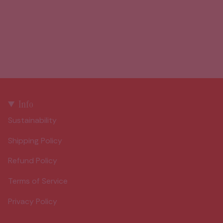
Info
Sustainability
Shipping Policy
Refund Policy
Terms of Service
Privacy Policy