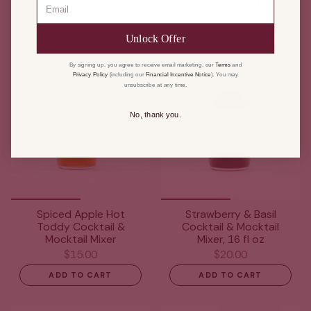
ADD TO CART
Unlock Offer
By signing up, you agree to receive email marketing, our
Terms
and
Privacy Policy
(including our
Financial Incentive Notice
). You may
unsubscribe at any time.
No, thank you.
Spiced Apple Hot
Strawberry & Basil
Toddy Cocktail &
Cocktail & Mocktail
Mocktail Mixer
Mixer, 16 fl oz
$15.00
$20.00
ADD TO CART
ADD TO CART