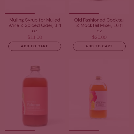
Mulling Syrup for Mulled
Old Fashioned Cocktail
Wine & Spiced Cider, 8 fl
& Mocktail Mixer, 16 fl
oz
oz
$11.00
$20.00
ADD TO CART
ADD TO CART