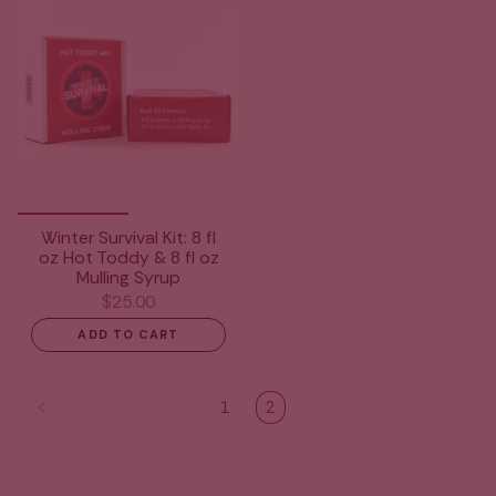
Winter Survival Kit: 8 fl
oz Hot Toddy & 8 fl oz
Mulling Syrup
$25.00
ADD TO CART
1
2