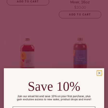
Mixer, 16oz
ADD TO CART
$20.00
ADD TO CART
Save 10%
Sangria Wine, Cocktail &
Ski Season Sangria
Mocktail Mixer, 16 fl oz
Wine, Cocktail &
Mocktail Mixer, 16oz
Join our email list and save 10% on your first purchase, plus
$20.00
gain exclusive access to new sales, product drops and more!
$20.00
ADD TO CART
Email