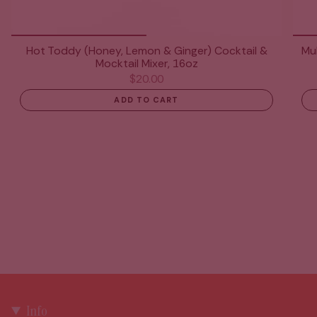
Hot Toddy (Honey, Lemon & Ginger) Cocktail &
Mul
Mocktail Mixer, 16oz
$20.00
ADD TO CART
Info