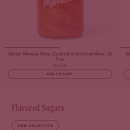
Glitter Mimosa Wine, Cocktail & Mocktail Mixer, 16
B
fl oz
$25.00
ADD TO CART
Flavored Sugars
VIEW COLLECTION