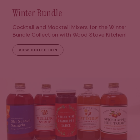
Winter Bundle
Cocktail and Mocktail Mixers for the Winter
Bundle Collection with Wood Stove Kitchen!
VIEW COLLECTION