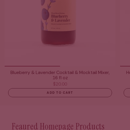
Blueberry & Lavender Cocktail & Mocktail Mixer,
H
16 fl oz
$20.00
ADD TO CART
Feaured Homepage Products