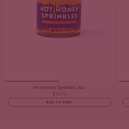
Hot Honey Sprinkles, 4oz
$10.00
ADD TO CART