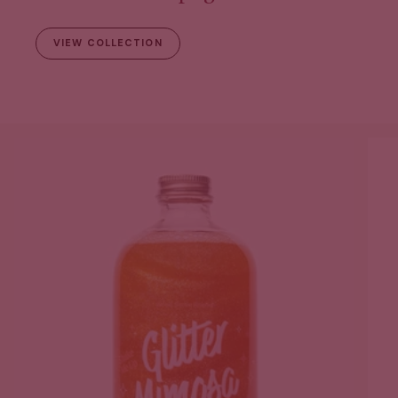
VIEW COLLECTION