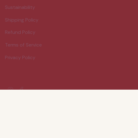
Sustainability
Shipping Policy
Refund Policy
Terms of Service
Privacy Policy
Instagram
Facebook
© Wood Stove Kitchen 2026
Powered by Shopify