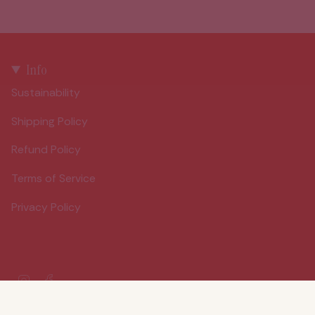
Info
Sustainability
Shipping Policy
Refund Policy
Terms of Service
Privacy Policy
Instagram
Facebook