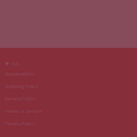
Info
Sustainability
Shipping Policy
Refund Policy
Terms of Service
Privacy Policy