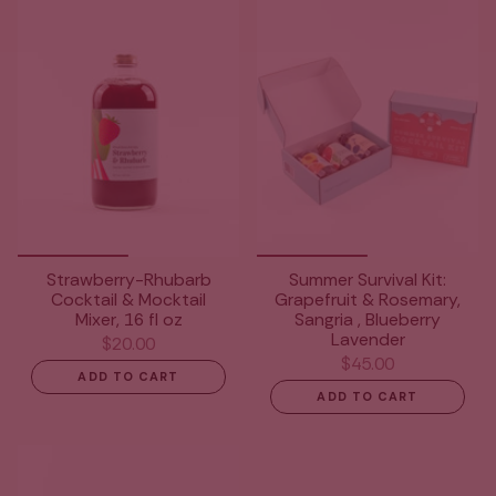
Strawberry-Rhubarb
Summer Survival Kit:
Cocktail & Mocktail
Grapefruit & Rosemary,
Mixer, 16 fl oz
Sangria , Blueberry
Lavender
$20.00
$45.00
ADD TO CART
ADD TO CART