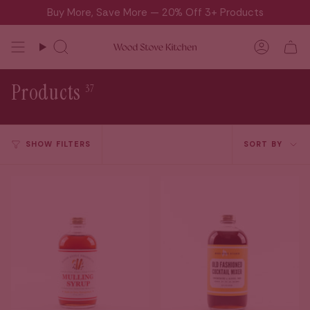
Skip
Buy More, Save More — 20% Off 3+ Products
to
content
Search
Accou
Products
37
Sort
SHOW FILTERS
SORT BY
by