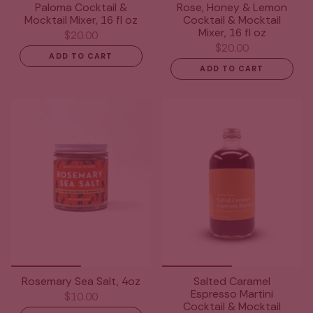
Paloma Cocktail &
Rose, Honey & Lemon
Mocktail Mixer, 16 fl oz
Cocktail & Mocktail
Mixer, 16 fl oz
$20.00
$20.00
ADD TO CART
ADD TO CART
Rosemary Sea Salt, 4oz
Salted Caramel
Espresso Martini
$10.00
Cocktail & Mocktail