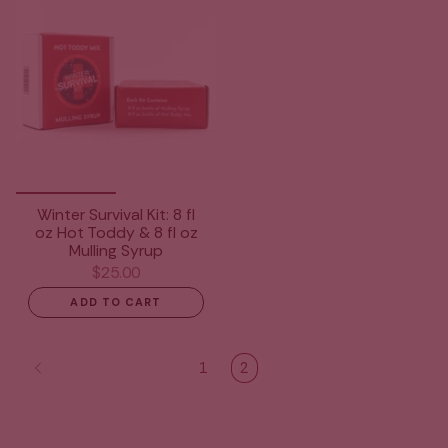
Winter Survival Kit: 8 fl
oz Hot Toddy & 8 fl oz
Mulling Syrup
$25.00
ADD TO CART
1
2