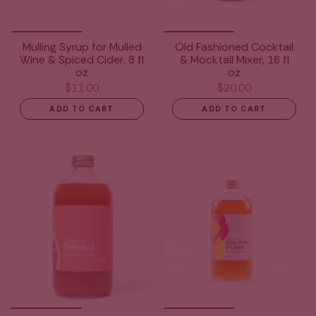
Mulling Syrup for Mulled
Old Fashioned Cocktail
Wine & Spiced Cider, 8 fl
& Mocktail Mixer, 16 fl
oz
oz
$11.00
$20.00
ADD TO CART
ADD TO CART