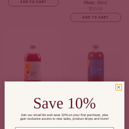
Mixer, 16oz
ADD TO CART
$20.00
ADD TO CART
Save 10%
Sangria Wine, Cocktail &
Ski Season Sangria
Mocktail Mixer, 16 fl oz
Wine, Cocktail &
Mocktail Mixer, 16oz
Join our email list and save 10% on your first purchase, plus
$20.00
gain exclusive access to new sales, product drops and more!
$20.00
ADD TO CART
Email