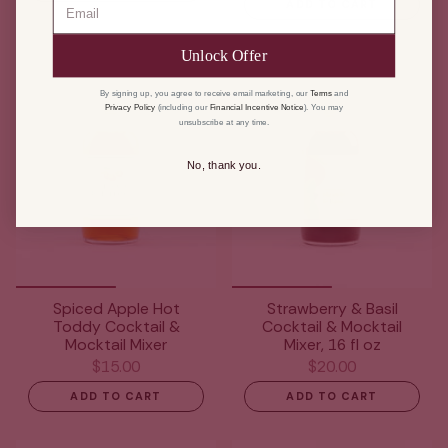
ADD TO CART
Unlock Offer
By signing up, you agree to receive email marketing, our
Terms
and
Privacy Policy
(including our
Financial Incentive Notice
). You may
unsubscribe at any time.
No, thank you.
Spiced Apple Hot
Strawberry & Basil
Toddy Cocktail &
Cocktail & Mocktail
Mocktail Mixer
Mixer, 16 fl oz
$15.00
$20.00
ADD TO CART
ADD TO CART