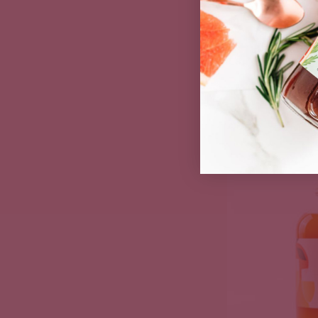
Hot Honey