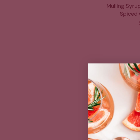
Mulling Syru
Spiced C