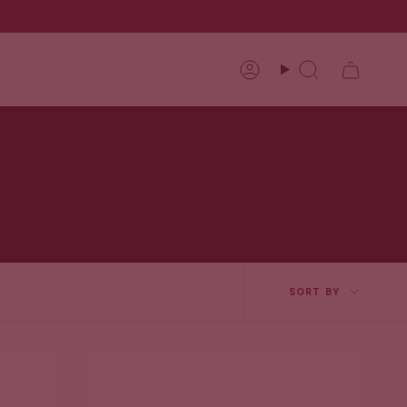
Account
Search
Sort
SORT BY
by