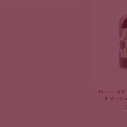
Blueberry &
& Mocktail