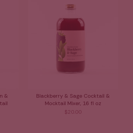
n &
Blackberry & Sage Cocktail &
tail
Mocktail Mixer, 16 fl oz
$20.00