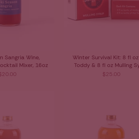
n Sangria Wine,
Winter Survival Kit: 8 fl o
ocktail Mixer, 16oz
Toddy & 8 fl oz Mulling S
$20.00
$25.00