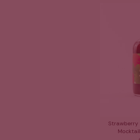
Strawberry 
Mocktail 