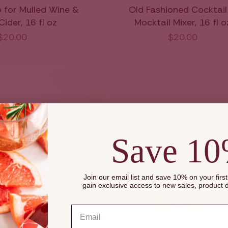
p for Mulled Wine &
Old Fashioned Cocktail
ider, 16 fl oz
Mocktail Mixer, 16 fl o
$20.00
$20.00
Save 1
Join our email list and save 10% on your firs
gain exclusive access to new sales, product
Email