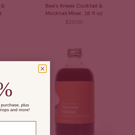
 &
Bee's Knees Cocktail &
z
Mocktail Mixer, 16 fl oz
$20.00
0%
t purchase, plus
 drops and more!