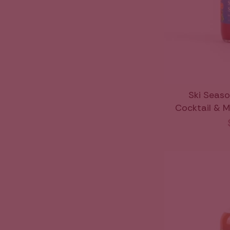
Ski Seaso
Cocktail & M