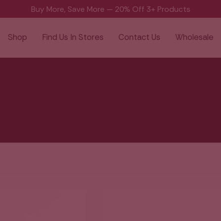
Buy More, Save More — 20% Off 3+ Products
Shop
Find Us In Stores
Contact Us
Wholesale