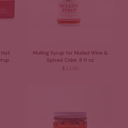
z Hot
Mulling Syrup for Mulled Wine &
yrup
Spiced Cider, 8 fl oz
$11.00