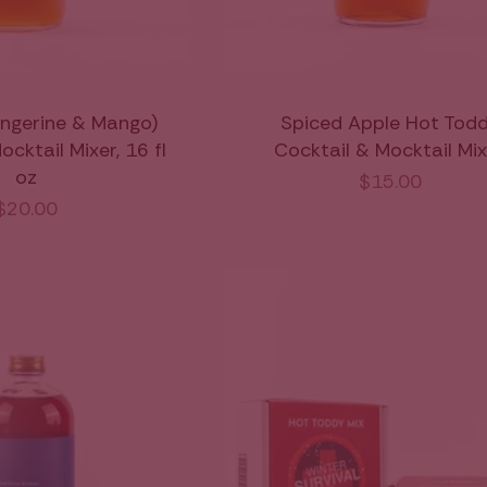
ngerine & Mango)
Spiced Apple Hot Tod
cktail Mixer, 16 fl
Cocktail & Mocktail Mi
oz
$15.00
$20.00