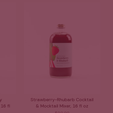
y
Strawberry-Rhubarb Cocktail
16 fl
& Mocktail Mixer, 16 fl oz