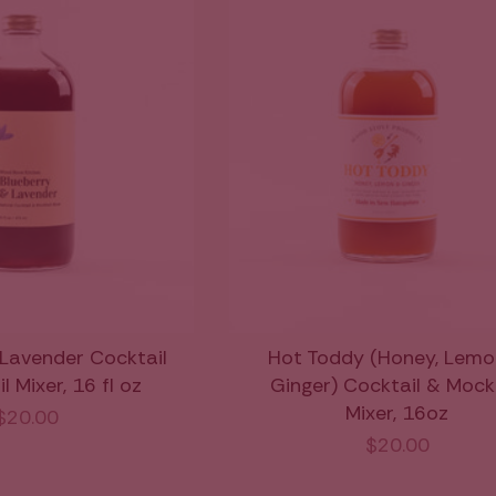
 Lavender Cocktail
Hot Toddy (Honey, Lemo
 Mixer, 16 fl oz
Ginger) Cocktail & Mock
Mixer, 16oz
$20.00
$20.00