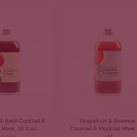
& Basil Cocktail &
Grapefruit & Rosemar
Mixer, 16 fl oz
Cocktail & Mocktail Mixer, 
oz