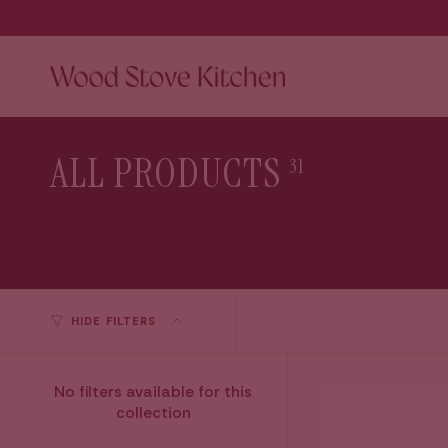
Skip
to
content
ALL PRODUCTS
31
HIDE FILTERS
No filters available for this
collection