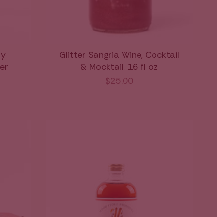
dy
Glitter Sangria Wine, Cocktail
xer
& Mocktail, 16 fl oz
$25.00