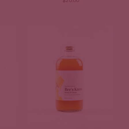
$20.00