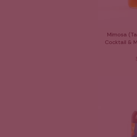
Mimosa (Ta
Cocktail & Mo