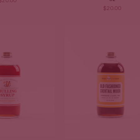
$20.00
$20.00